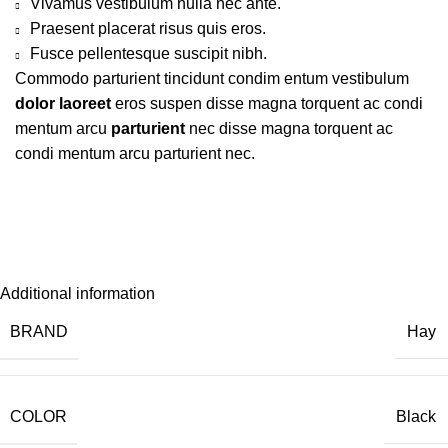
Vivamus vestibulum nulla nec ante.
Praesent placerat risus quis eros.
Fusce pellentesque suscipit nibh.
Commodo parturient tincidunt condim entum vestibulum
dolor laoreet
eros suspen disse magna torquent ac condi
mentum arcu
parturient
nec disse magna torquent ac
condi mentum arcu parturient nec.
Additional information
BRAND
Hay
COLOR
Black