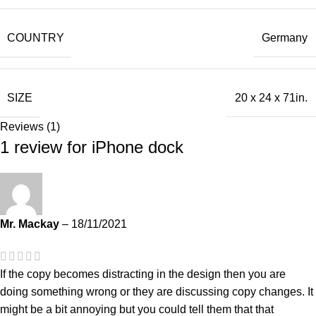
COUNTRY
Germany
SIZE
20 x 24 x 71in.
Reviews (1)
1 review for
iPhone dock
Mr. Mackay
–
18/11/2021
If the copy becomes distracting in the design then you are
doing something wrong or they are discussing copy changes. It
might be a bit annoying but you could tell them that that