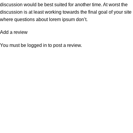
discussion would be best suited for another time. At worst the
discussion is at least working towards the final goal of your site
where questions about lorem ipsum don’t.
Add a review
You must be
logged in
to post a review.
Shipping & Delivery
KEEP CONTACT:
jordialosinfo@gmail.com
Click to enlarge
2026 Created by
Grupo Negocia