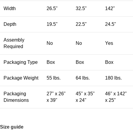
Width
26.5"
32.5"
142"
Depth
19.5"
22.5"
24.5"
Assembly
No
No
Yes
Required
Packaging Type
Box
Box
Box
Package Weight
55 lbs.
64 lbs.
180 lbs.
Packaging
27" x 26"
45" x 35"
46" x 142"
Dimensions
x 39"
x 24"
x 25"
Size guide