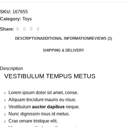
SKU:
167655
Category:
Toys
Share:
DESCRIPTION
ADDITIONAL INFORMATION
REVIEWS (1)
SHIPPING & DELIVERY
Description
VESTIBULUM TEMPUS METUS
Lorem ipsum dolor sit amet, conse.
Aliquam tincidunt mauris eu risus.
Vestibulum
auctor dapibus
neque.
Nunc dignissim risus id metus.
Cras ornare tristique elit.