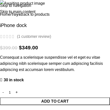
Skip to navigation
-13%
Skip to main content
Home
Toys
Back to products
iPhone dock
(
1
customer review)
$
349.00
$
399.00
Consequat a scelerisque suspendisse vel et eget eu vitae
adipiscing nibh scelerisque semper cum adipiscing facilisis
adipiscing est accumsan lorem vestibulum.
30 in stock
ADD TO CART