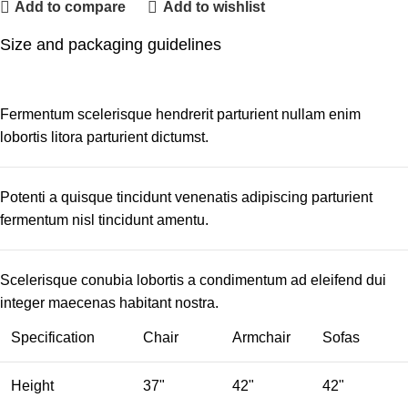
Add to compare
Add to wishlist
Size and packaging guidelines
Fermentum scelerisque hendrerit parturient nullam enim
lobortis litora parturient dictumst.
Potenti a quisque tincidunt venenatis adipiscing parturient
fermentum nisl tincidunt
amentu
.
Scelerisque conubia lobortis a condimentum ad eleifend dui
integer maecenas habitant nostra.
Specification
Chair
Armchair
Sofas
Height
37"
42"
42"