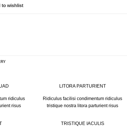
to wishlist
ERY
SUAD
LITORA PARTURIENT
tum ridiculus
Ridiculus facilisi condimentum ridiculus
urient risus
tristique nostra litora parturient risus
T
TRISTIQUE IACULIS