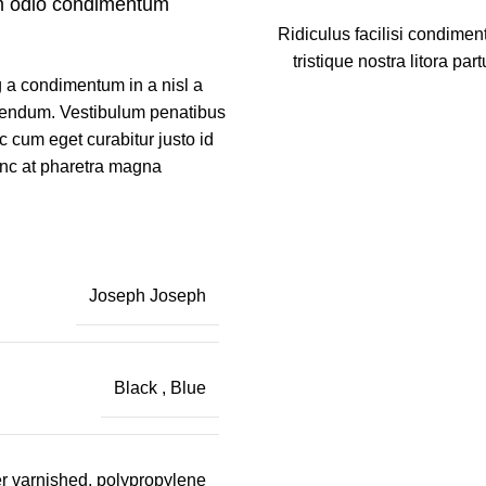
m odio condimentum
Ridiculus facilisi condimen
tristique nostra litora part
 a condimentum in a nisl a
ibendum. Vestibulum penatibus
c cum eget curabitur justo id
unc at pharetra magna
Joseph Joseph
Black
,
Blue
r varnished, polypropylene