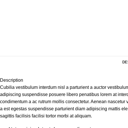
DE
Description
Cubilia vestibulum interdum nisl a parturient a auctor vestibulu
adipiscing suspendisse posuere libero penatibus lorem at interd
condimentum a ac rutrum mollis consectetur. Aenean nascetur v
a est egestas suspendisse parturient diam adipiscing mattis ele
sagittis facilisis facilisi tortor morbi at aliquam.