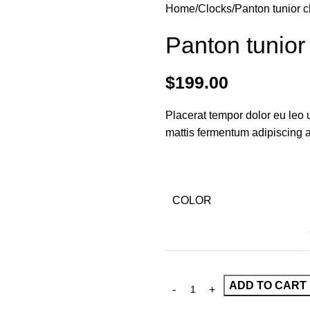
Home
Clocks
Panton tunior c
Panton tunior
$
199.00
Placerat tempor dolor eu leo 
mattis fermentum adipiscing 
COLOR
ADD TO CART