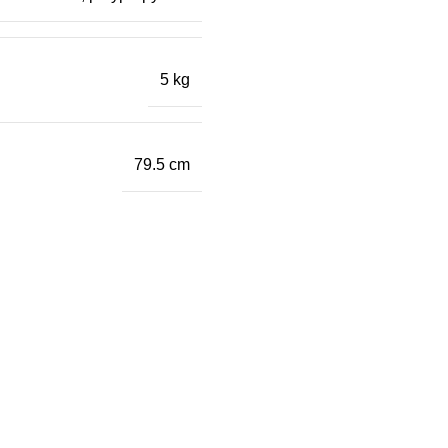
5 kg
79.5 cm