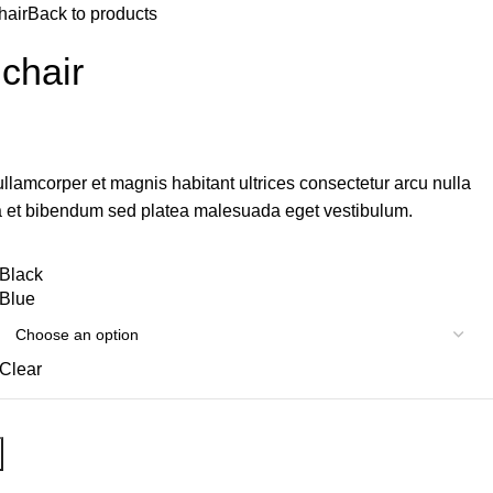
hair
Back to products
 chair
ullamcorper et magnis habitant ultrices consectetur arcu nulla
a et bibendum sed platea malesuada eget vestibulum.
Black
Blue
Clear