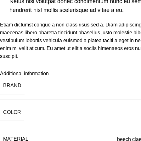
Netus nisi volutpat donec condimentum nunc eu se
hendrerit nisl mollis scelerisque ad vitae a eu.
Etiam dictumst congue a non class risus sed a. Diam adipiscing
maecenas libero pharetra tincidunt phasellus justo molestie b
vestibulum lobortis vehicula euismod a platea taciti a eget in ne
enim mi velit at cum. Eu amet ut elit a sociis himenaeos eros n
suscipit.
Additional information
BRAND
COLOR
MATERIAL
beech clae