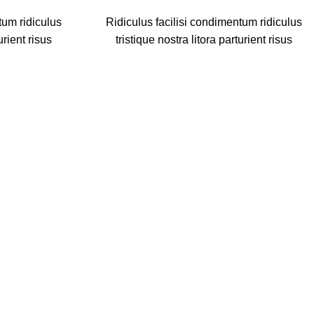
tum ridiculus
Ridiculus facilisi condimentum ridiculus
urient risus
tristique nostra litora parturient risus