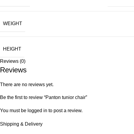
WEIGHT
HEIGHT
Reviews (0)
Reviews
There are no reviews yet.
Be the first to review “Panton tunior chair”
You must be
logged in
to post a review.
Shipping & Delivery