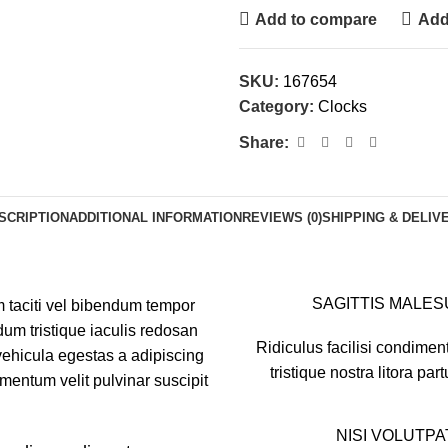
Add to compare
Add 
SKU:
167654
Category:
Clocks
Share:
SCRIPTION
ADDITIONAL INFORMATION
REVIEWS (0)
SHIPPING & DELIV
SAGITTIS MALE
m taciti vel bibendum tempor
um tristique iaculis redosan
Ridiculus facilisi condimen
ehicula egestas a adipiscing
tristique nostra litora part
mentum velit pulvinar suscipit
NISI VOLUTPA