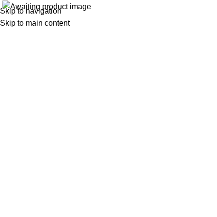
Skip to navigation
Skip to main content