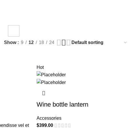
TING
TOYS
duct
1 Product
Show
9
12
18
24
Hot
Wine bottle lantern
Accessories
endisse vel et
$
399.00