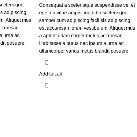
scelerisque
Consequat a scelerisque suspendisse vel et
is adipiscing
eget eu vitae adipiscing nibh scelerisque
m. Aliquet mus
semper cum adipiscing facilisis adipiscing
accumsan.
est accumsan lorem vestibulum. Aliquet mus
a urna ac
a aptent ullam corper metus accumsan.
dit posuere.
Habitasse a purus nec ipsum a urna ac
ullamcorper varius metus blandit posuere.
Add to cart