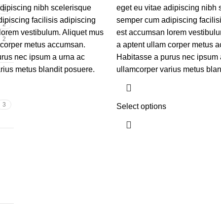
adipiscing nibh scelerisque
eget eu vitae adipiscing nibh 
2
piscing facilisis adipiscing
semper cum adipiscing facilis
2
lorem vestibulum. Aliquet mus
est accumsan lorem vestibulu
2
m corper metus accumsan.
a aptent ullam corper metus 
rus nec ipsum a urna ac
Habitasse a purus nec ipsum 
rius metus blandit posuere.
ullamcorper varius metus blan
3
Select options