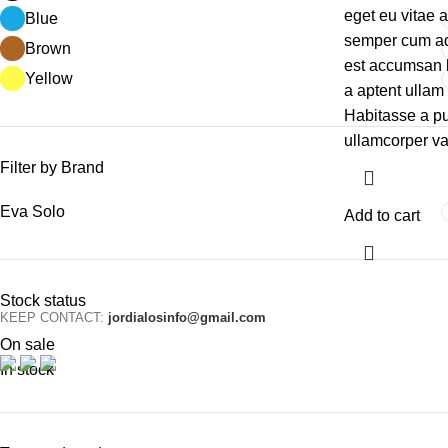
eget eu vitae 
Blue
semper cum adi
Brown
est accumsan 
Yellow
a aptent ulla
Habitasse a pu
ullamcorper va
Filter by Brand
Eva Solo
Add to cart
Stock status
KEEP CONTACT:
jordialosinfo@gmail.com
On sale
In stock